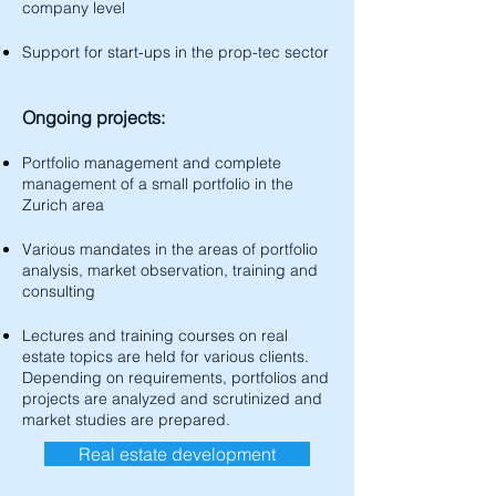
company level
Support for start-ups in the prop-tec sector
Ongoing projects:
Portfolio management and complete
management of a small portfolio in the
Zurich area
Various mandates in the areas of portfolio
analysis, market observation, training and
consulting
Lectures and training courses on real
estate topics are held for various clients.
Depending on requirements, portfolios and
projects are analyzed and scrutinized and
market studies are prepared.​
Real estate development