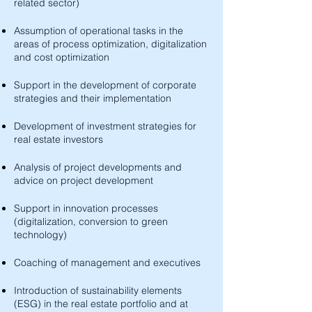
related sector)
Assumption of operational tasks in the
areas of process optimization, digitalization
and cost optimization
Support in the development of corporate
strategies and their implementation
Development of investment strategies for
real estate investors
Analysis of project developments and
advice on project development
Support in innovation processes
(digitalization, conversion to green
technology)
Coaching of management and executives
Introduction of sustainability elements
(ESG) in the real estate portfolio and at