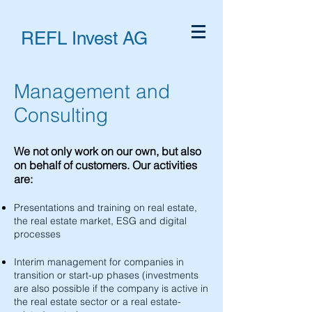
REFL Invest AG
Management and
Consulting
We not only work on our own, but also
on behalf of customers. Our activities
are:
Presentations and training on real estate,
the real estate market, ESG and digital
processes
Interim management for companies in
transition or start-up phases (investments
are also possible if the company is active in
the real estate sector or a real estate-