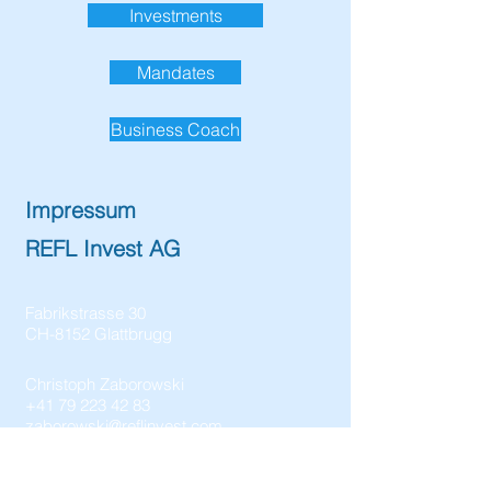
Investments
Mandates
Business Coach
Impressum
REFL Invest AG
Fabrikstrasse 30
CH-8152 Glattbrugg
Christoph Zaborowski
+41 79 223 42 83
zaborowski@reflinvest.com
CHE-328.816.346 MWST