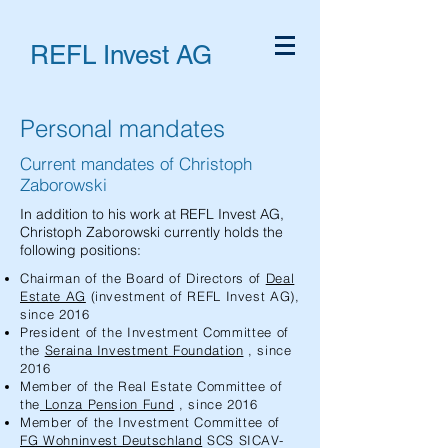
REFL Invest AG
Personal mandates
Current mandates of Christoph
Zaborowski
In addition to his work at REFL Invest AG,
Christoph Zaborowski currently holds the
following positions:
Chairman of the Board of Directors of
Deal
Estate AG
(investment of REFL Invest AG),
since 2016
President of the Investment Committee of
the
Seraina Investment Foundation
, since
2016
Member of the Real Estate Committee of
the
Lonza Pension Fund
, since 2016
Member of the Investment Committee of
FG Wohninvest Deutschland
SCS SICAV-