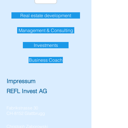
Real estate development
Management & Consulting
Investments
Business Coach
Impressum
REFL Invest AG
Fabrikstrasse 30
CH-8152 Glattbrugg
Christoph Zaborowski