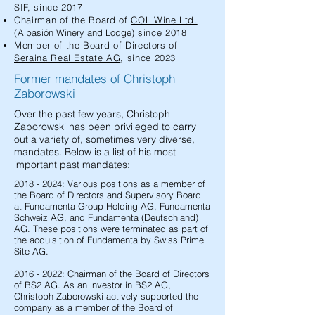
SIF, since 2017
Chairman of the Board of
COL Wine Ltd.
(
Alpasión
Winery and Lodge
) since 2018
Member of the Board of Directors of
Seraina Real Estate AG
, since 2023
Former mandates of Christoph
Zaborowski
Over the past few years, Christoph
Zaborowski has been privileged to carry
out a variety of, sometimes very diverse,
mandates. Below is a list of his most
important past mandates:
2018 - 2024
: Various positions as a member of
the Board of Directors and Supervisory Board
at Fundamenta Group Holding AG, Fundamenta
Schweiz AG, and Fundamenta (Deutschland)
AG. These positions were terminated as part of
the acquisition of Fundamenta by Swiss Prime
Site AG.
2016 - 2022
: Chairman of the Board of Directors
of BS2 AG. As an investor in BS2 AG,
Christoph Zaborowski actively supported the
company as a member of the Board of