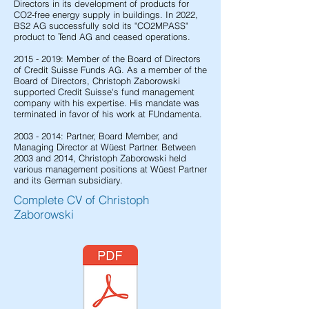
Directors in its development of products for
CO2-free energy supply in buildings. In 2022,
BS2 AG successfully sold its "CO2MPASS"
product to Tend AG and ceased operations.
2015 - 2019
: Member of the Board of Directors
of Credit Suisse Funds AG. As a member of the
Board of Directors, Christoph Zaborowski
supported Credit Suisse's fund management
company with his expertise. His mandate was
terminated in favor of his work at FUndamenta.
2003 - 2014
: Partner, Board Member, and
Managing Director at Wüest Partner. Between
2003 and 2014, Christoph Zaborowski held
various management positions at Wüest Partner
and its German subsidiary.
Complete CV of Christoph
Zaborowski